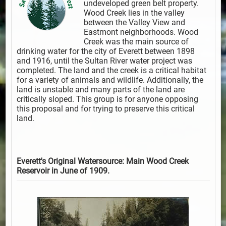
undeveloped green belt property.
Wood Creek lies in the valley
between the Valley View and
Eastmont neighborhoods. Wood
Creek was the main source of
drinking water for the city of Everett between 1898
and 1916, until the Sultan River water project was
completed. The land and the creek is a critical habitat
for a variety of animals and wildlife. Additionally, the
land is unstable and many parts of the land are
critically sloped. This group is for anyone opposing
this proposal and for trying to preserve this critical
land.
Everett's Original Watersource: Main Wood Creek
Reservoir in June of 1909.