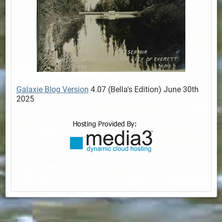
Galaxie Blog Version
4.07 (Bella's Edition) June 30th
2025