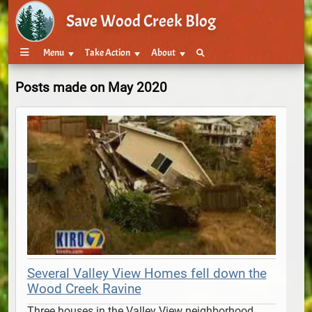
Save Wood Creek Blog
Menu
Take Action
About
Posts made on May 2020
Several Valley View Homes fell down the
Wood Creek Ravine
Three houses in the Valley View neighborhood 