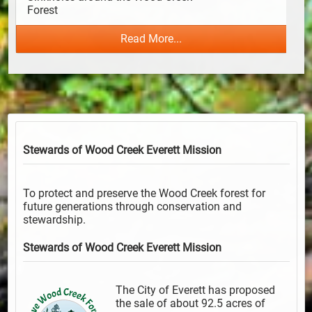
Forest                                      
Read More...
Stewards of Wood Creek Everett
Mission
To protect and preserve the Wood Creek forest for
future generations through conservation and
stewardship.
Stewards of Wood Creek Everett
Mission
The City of Everett has proposed
the sale of about 92.5 acres of