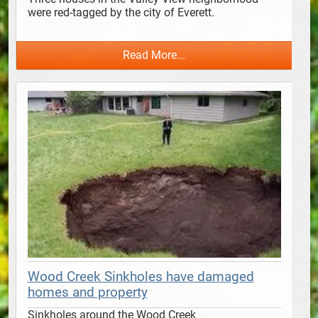
were red-tagged by the city of Everett. 
Read More...
Wood Creek Sinkholes have damaged
homes and property
Sinkholes around the Wood Creek 